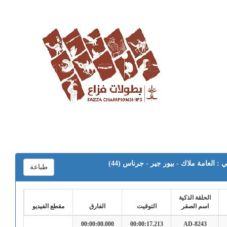
طباعة
الحلقة الذكية
مقطع الفيديو
الفارق
التوقيت
اسم الصقر
00:00:00.000
00:00:17.213
AD-8243