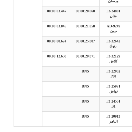
ورسان
00:00:03.447
00:00:20.660
F3-24801
فتان
00:00:03.845
00:00:21.058
AD-9249
جون
00:00:08.674
00:00:25.887
F3-32642
ادنوك
00:00:12.658
00:00:29.871
F3-32129
كلاش
DNS
F3-22032
P80
DNS
F3-25971
نهاش
DNS
F3-24551
B1
DNS
F3-20913
الباهر