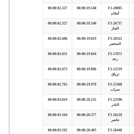
00:00:02.327
00:00:19.540
F3-20085
كيفان
00:00:02.327
00:00:19.540
F3-26737
الجاز
00:00:02.606
00:00:19.819
F3-20322
المنتصر
00:00:02.631
00:00:19.844
F3-17071
رعد
00:00:02.673
00:00:19.886
F3-22519
ترياق
00:00:02.765
00:00:19.978
F3-25368
سراب
00:00:03.019
00:00:20.232
F3-22596
النادر
00:00:03.164
00:00:20.377
F3-26218
حاضر
00:00:03.192
00:00:20.405
F3-26448