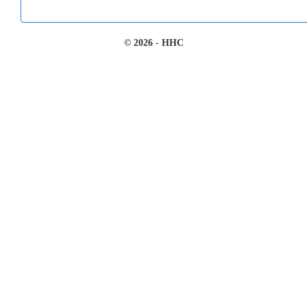
© 2026 - HHC