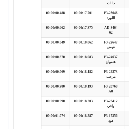
دانات
00:00:00.488
00:00:17.701
F3-25646
اللورد
00:00:00.662
00:00:17.875
AD-8464
62
00:00:00.849
00:00:18.062
F3-22647
عوض
00:00:00.870
00:00:18.083
F3-24637
عنفوان
00:00:00.969
00:00:18.182
F3-22573
مرعب
00:00:00.980
00:00:18.193
F3-20768
A8
00:00:00.990
00:00:18.203
F3-25412
وافي
00:00:01.074
00:00:18.287
F3-17356
هود