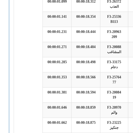
00:00:01.099
00:00:18.312
F3-26372
العذب
00:00:01.141
00:00:18.354
F3-25336
B113
00:00:01.231
00:00:18.444
F3-20963
209
00:00:01.271
00:00:18.484
F3-20088
المشاغب
00:00:01.285
00:00:18.498
F3-33175
دعام
00:00:01.353
00:00:18.566
F3-25764
77
00:00:01.381
00:00:18.594
F3-20084
19
00:00:01.646
00:00:18.859
F3-20970
والم
00:00:01.662
00:00:18.875
F3-23225
جنكيز