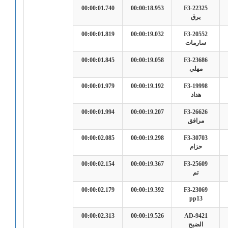
00:00:01.740
00:00:18.953
F3-22325
برق
00:00:01.819
00:00:19.032
F3-20552
سارمات
00:00:01.845
00:00:19.058
F3-23686
مهلي
00:00:01.979
00:00:19.192
F3-19998
هداد
00:00:01.994
00:00:19.207
F3-26626
مرافق
00:00:02.085
00:00:19.298
F3-30703
حزام
00:00:02.154
00:00:19.367
F3-25609
تم
00:00:02.179
00:00:19.392
F3-23069
pp13
00:00:02.313
00:00:19.526
AD-9421
الضبح